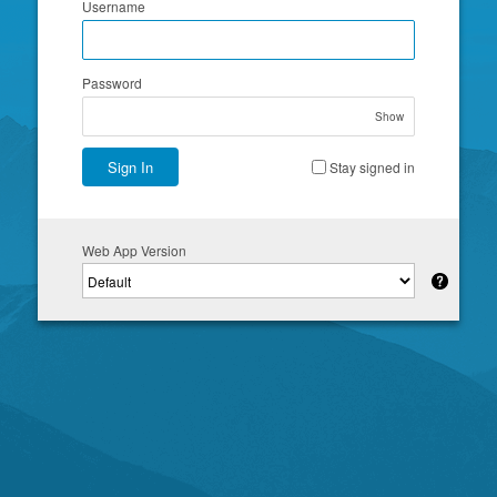
Username
Password
Show
Sign In
Stay signed in
Web App Version