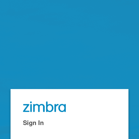
Zimbra
Sign In